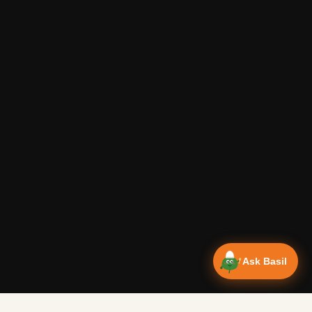
Ask Basil