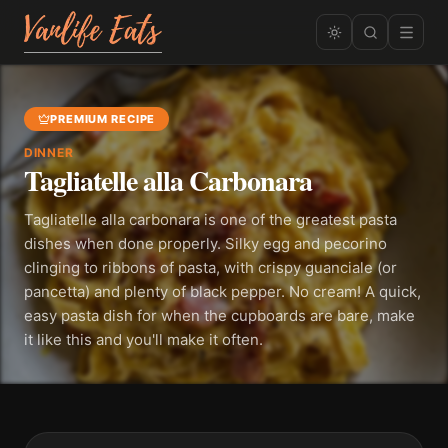
PREMIUM RECIPE
DINNER
Tagliatelle alla Carbonara
Tagliatelle alla carbonara is one of the greatest pasta
dishes when done properly. Silky egg and pecorino
clinging to ribbons of pasta, with crispy guanciale (or
pancetta) and plenty of black pepper. No cream! A quick,
easy pasta dish for when the cupboards are bare, make
it like this and you'll make it often.