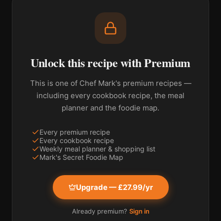
Unlock this recipe with Premium
This is one of Chef Mark's premium recipes —
including every cookbook recipe, the meal
planner and the foodie map.
Every premium recipe
Every cookbook recipe
Weekly meal planner & shopping list
Mark's Secret Foodie Map
Upgrade — £27.99/yr
Already premium?
Sign in