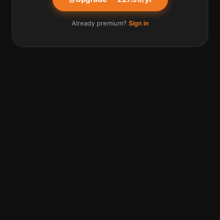
Already premium?
Sign in