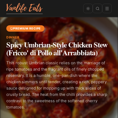
PREMIUM RECIPE
DINNER
Spicy Umbrian-Style Chicken Stew
(Fricco' di Pollo all'Arrabbiata)
This robust Umbrian classic relies on the marriage of
ripe tomatoes and the fragrant oils of finely chopped
rosemary. It is a humble, one-pan dish where the
chicken simmers until tender, creating a rich, peppery
sauce designed for mopping up with thick slices of
crusty bread. The heat from the chilli provides a sharp
contrast to the sweetness of the softened cherry
tomatoes.