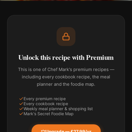
Unlock this recipe with Premium
This is one of Chef Mark's premium recipes —
including every cookbook recipe, the meal
planner and the foodie map.
Every premium recipe
Every cookbook recipe
Weekly meal planner & shopping list
Mark's Secret Foodie Map
Upgrade — £27.99/yr