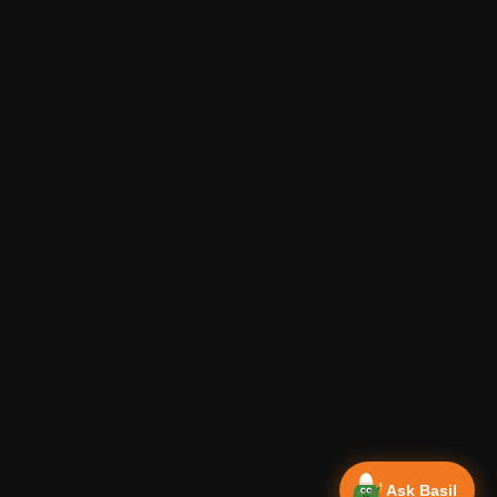
Ask Basil