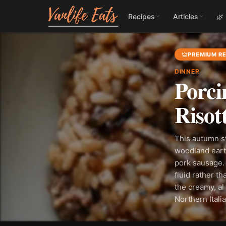
Recipes
Articles
🌿
PREMIUM RE
DINNER
Porci
Risot
This autumn s
woodland earth
pork sausage. 
fluid rather t
the creamy, al 
Northern Itali