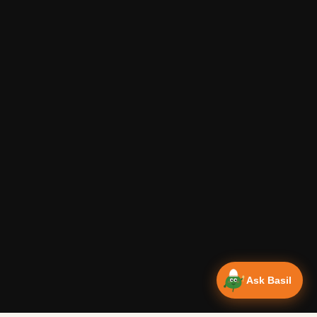
Ask Basil