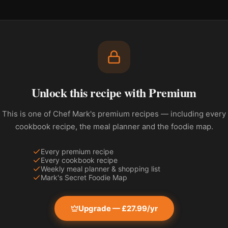
Unlock this recipe with Premium
This is one of Chef Mark's premium recipes — including every
cookbook recipe, the meal planner and the foodie map.
Every premium recipe
Every cookbook recipe
Weekly meal planner & shopping list
Mark's Secret Foodie Map
Upgrade — £27.99/yr