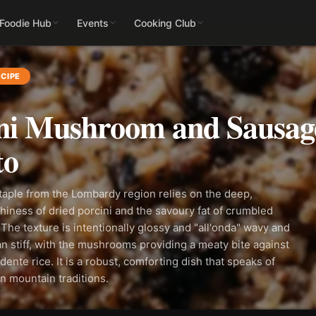
 Foodie Hub
Events
Cooking Club
CIPE
ni Mushroom and Sausag
to
taple from the Lombardy region relies on the deep,
iness of dried porcini and the savoury fat of crumbled
The texture is intentionally glossy and "all'onda" wavy and
han stiff, with the mushrooms providing a meaty bite against
dente rice. It is a robust, comforting dish that speaks of
an mountain traditions.