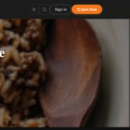
Sign in
Join free
e