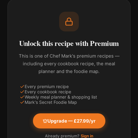
Unlock this recipe with Premium
This is one of Chef Mark's premium recipes —
including every cookbook recipe, the meal
planner and the foodie map.
Every premium recipe
Every cookbook recipe
Weekly meal planner & shopping list
Mark's Secret Foodie Map
Upgrade — £27.99/yr
Already premium?
Sign in