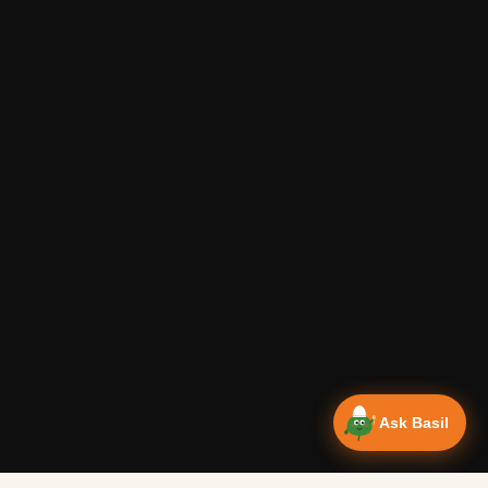
Ask Basil