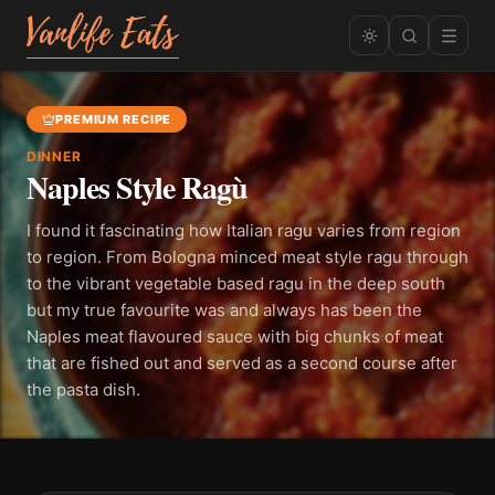
PREMIUM RECIPE
DINNER
Naples Style Ragù
I found it fascinating how Italian ragu varies from region
to region. From Bologna minced meat style ragu through
to the vibrant vegetable based ragu in the deep south
but my true favourite was and always has been the
Naples meat flavoured sauce with big chunks of meat
that are fished out and served as a second course after
the pasta dish.