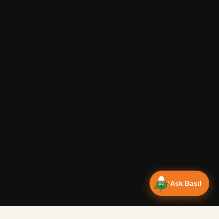
Ask Basil