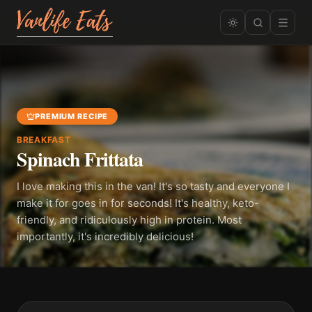
PREMIUM RECIPE
BREAKFAST
Spinach Frittata
I love making this in the van! It's so tasty and everyone I
make it for goes in for seconds! It's healthy, keto-
friendly, and ridiculously high in protein. Most
importantly, it's incredibly delicious!