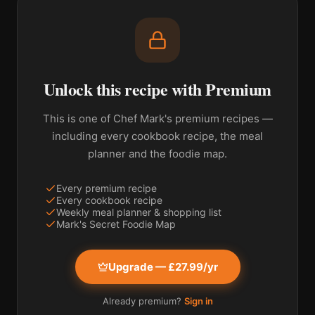
Unlock this recipe with Premium
This is one of Chef Mark's premium recipes —
including every cookbook recipe, the meal
planner and the foodie map.
Every premium recipe
Every cookbook recipe
Weekly meal planner & shopping list
Mark's Secret Foodie Map
Upgrade — £27.99/yr
Already premium?
Sign in