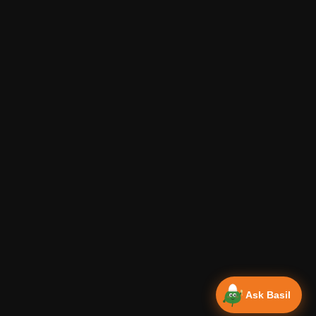
Ask Basil