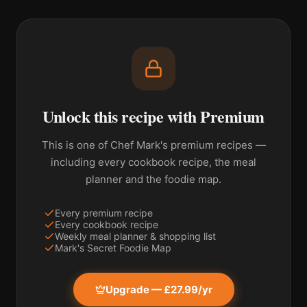
Unlock this recipe with Premium
This is one of Chef Mark's premium recipes —
including every cookbook recipe, the meal
planner and the foodie map.
Every premium recipe
Every cookbook recipe
Weekly meal planner & shopping list
Mark's Secret Foodie Map
Upgrade — £27.99/yr