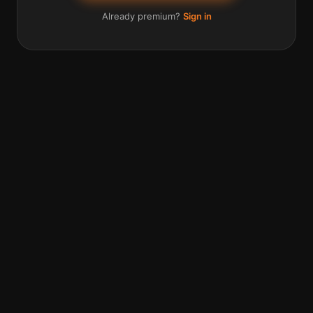
Already premium?
Sign in