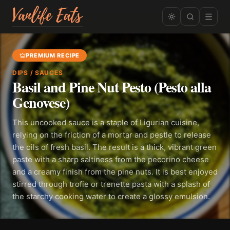
PREMIUM RECIPE
DIPS / SAUCES
Basil and Pine Nut Pesto (Pesto alla
Genovese)
This uncooked sauce is a staple of Ligurian cuisine,
relying on the friction of a mortar and pestle to release
the oils of fresh basil. The result is a thick, vibrant green
paste with a sharp saltiness from the pecorino cheese
and a creamy finish from the pine nuts. It is best enjoyed
stirred through trofie or trenette pasta with a splash of
the starchy cooking water to create a glossy emulsion.