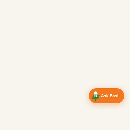
Ask Basil