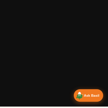
Ask Basil