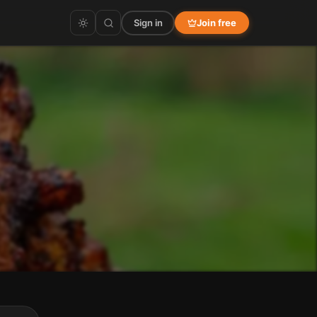
Sign in
Join free