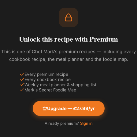
Unlock this recipe with Premium
This is one of Chef Mark's premium recipes — including every
cookbook recipe, the meal planner and the foodie map.
Every premium recipe
Every cookbook recipe
Weekly meal planner & shopping list
Mark's Secret Foodie Map
Upgrade — £27.99/yr
Already premium?
Sign in