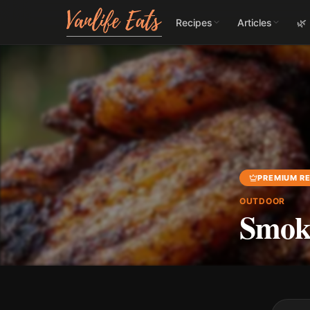
Recipes
Articles
🌿
PREMIUM RE
OUTDOOR
Smok