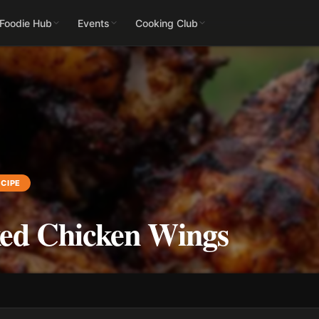
 Foodie Hub
Events
Cooking Club
CIPE
ed Chicken Wings