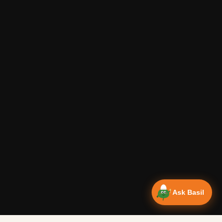
Ask Basil