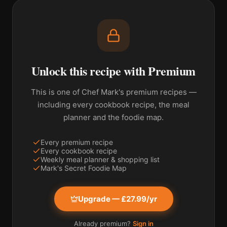
Unlock this recipe with Premium
This is one of Chef Mark's premium recipes —
including every cookbook recipe, the meal
planner and the foodie map.
Every premium recipe
Every cookbook recipe
Weekly meal planner & shopping list
Mark's Secret Foodie Map
Upgrade — £27.99/yr
Already premium?
Sign in