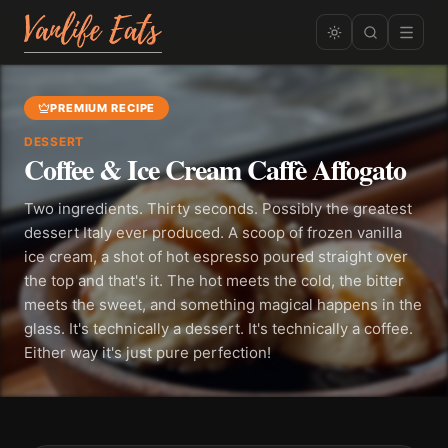
PREMIUM RECIPE
DESSERT
Coffee & Ice Cream Caffè Affogato
Two ingredients. Thirty seconds. Possibly the greatest
dessert Italy ever produced. A scoop of frozen vanilla
ice cream, a shot of hot espresso poured straight over
the top and that's it. The hot meets the cold, the bitter
meets the sweet, and something magical happens in the
glass. It's technically a dessert. It's technically a coffee.
Either way it's just pure perfection!