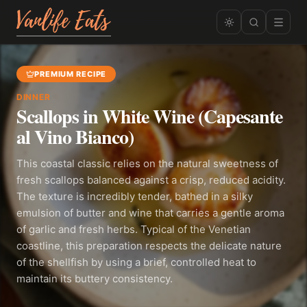
PREMIUM RECIPE
DINNER
Scallops in White Wine (Capesante
al Vino Bianco)
This coastal classic relies on the natural sweetness of
fresh scallops balanced against a crisp, reduced acidity.
The texture is incredibly tender, bathed in a silky
emulsion of butter and wine that carries a gentle aroma
of garlic and fresh herbs. Typical of the Venetian
coastline, this preparation respects the delicate nature
of the shellfish by using a brief, controlled heat to
maintain its buttery consistency.