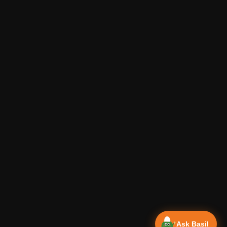
Ask Basil