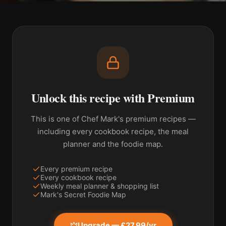
Unlock this recipe with Premium
This is one of Chef Mark's premium recipes —
including every cookbook recipe, the meal
planner and the foodie map.
Every premium recipe
Every cookbook recipe
Weekly meal planner & shopping list
Mark's Secret Foodie Map
Upgrade — £27.99/yr