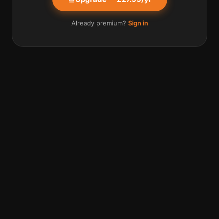
Already premium?
Sign in