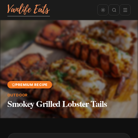
PREMIUM RECIPE
OUTDOOR
Smokey Grilled Lobster Tails