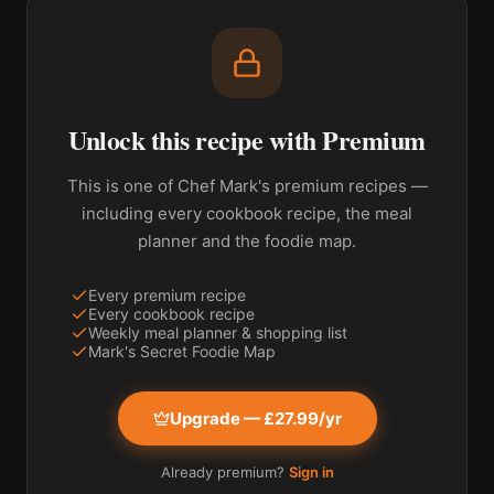
Unlock this recipe with Premium
This is one of Chef Mark's premium recipes —
including every cookbook recipe, the meal
planner and the foodie map.
Every premium recipe
Every cookbook recipe
Weekly meal planner & shopping list
Mark's Secret Foodie Map
Upgrade — £27.99/yr
Already premium?
Sign in