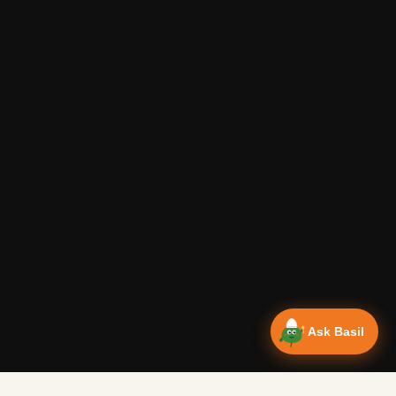
Ask Basil