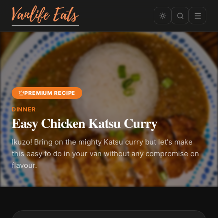
PREMIUM RECIPE
DINNER
Easy Chicken Katsu Curry
Ikuzo! Bring on the mighty Katsu curry but let's make
this easy to do in your van without any compromise on
flavour.