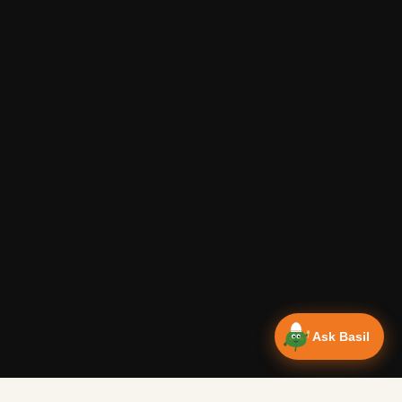
Ask Basil