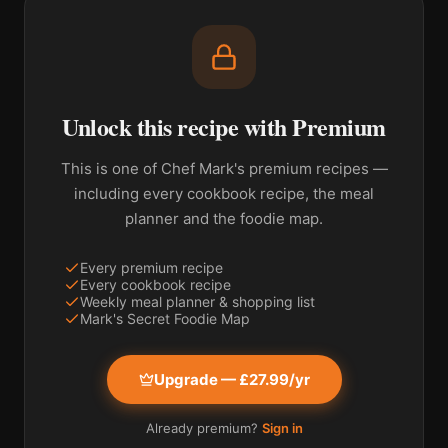
Unlock this recipe with Premium
This is one of Chef Mark's premium recipes —
including every cookbook recipe, the meal
planner and the foodie map.
Every premium recipe
Every cookbook recipe
Weekly meal planner & shopping list
Mark's Secret Foodie Map
Upgrade — £27.99/yr
Already premium?
Sign in