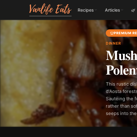
Recipes
Articles
🌿
PREMIUM RE
DINNER
Mushr
Polen
This rustic di
d'Aosta fores
Sautéing the f
rather than sof
seeps into the