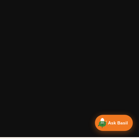
Ask Basil