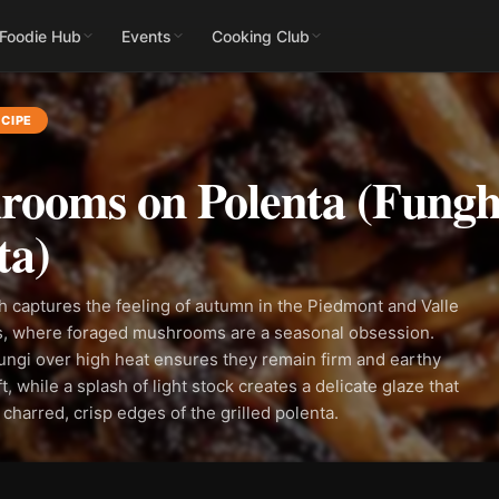
 Foodie Hub
Events
Cooking Club
CIPE
ooms on Polenta (Fungh
ta)
sh captures the feeling of autumn in the Piedmont and Valle
ts, where foraged mushrooms are a seasonal obsession.
ungi over high heat ensures they remain firm and earthy
t, while a splash of light stock creates a delicate glaze that
 charred, crisp edges of the grilled polenta.