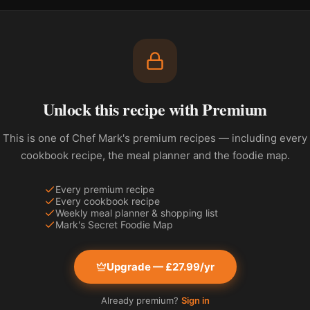
Unlock this recipe with Premium
This is one of Chef Mark's premium recipes — including every
cookbook recipe, the meal planner and the foodie map.
Every premium recipe
Every cookbook recipe
Weekly meal planner & shopping list
Mark's Secret Foodie Map
Upgrade — £27.99/yr
Already premium?
Sign in