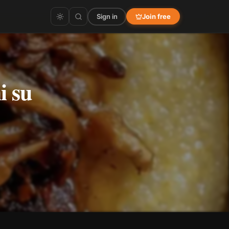
Sign in
Join free
i su