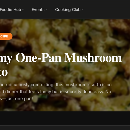
 Foodie Hub
Events
Cooking Club
CIPE
my One-Pan Mushroom
to
and ridiculously comforting, this mushroom risotto is an
ed dinner that feels fancy but is secretly dead easy. No
ss—just one pan!