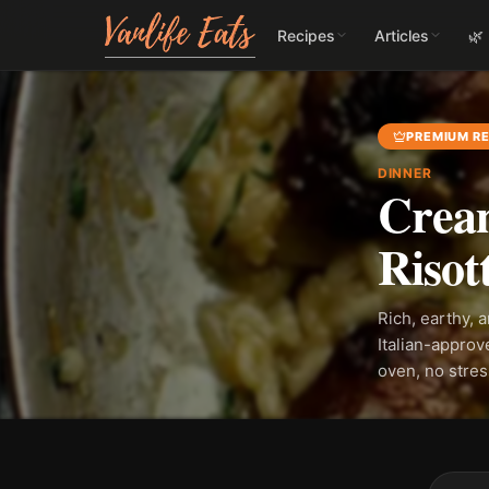
Recipes
Articles
🌿
PREMIUM RE
DINNER
Crea
Risot
Rich, earthy, 
Italian-approv
oven, no stre