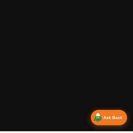
Ask Basil