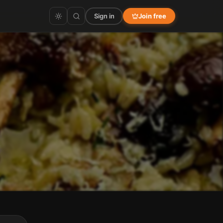
Sign in
Join free