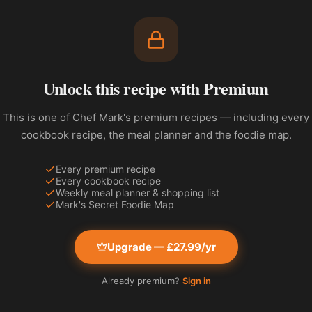
Unlock this recipe with Premium
This is one of Chef Mark's premium recipes — including every
cookbook recipe, the meal planner and the foodie map.
Every premium recipe
Every cookbook recipe
Weekly meal planner & shopping list
Mark's Secret Foodie Map
Upgrade — £27.99/yr
Already premium?
Sign in