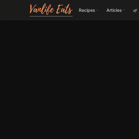
Recipes
Articles
🌿