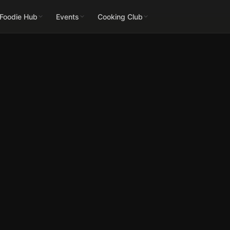
 Foodie Hub
Events
Cooking Club