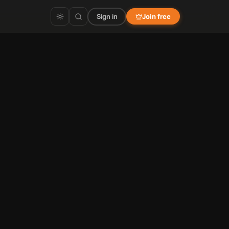
Sign in
Join free