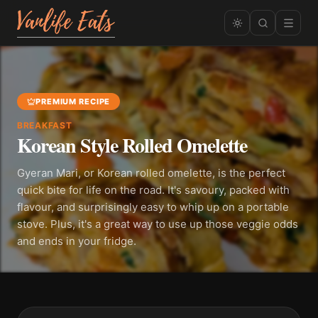
PREMIUM RECIPE
BREAKFAST
Korean Style Rolled Omelette
Gyeran Mari, or Korean rolled omelette, is the perfect
quick bite for life on the road. It's savoury, packed with
flavour, and surprisingly easy to whip up on a portable
stove. Plus, it's a great way to use up those veggie odds
and ends in your fridge.