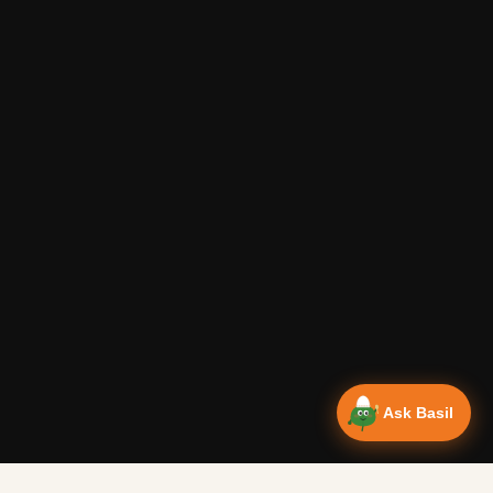
Ask Basil