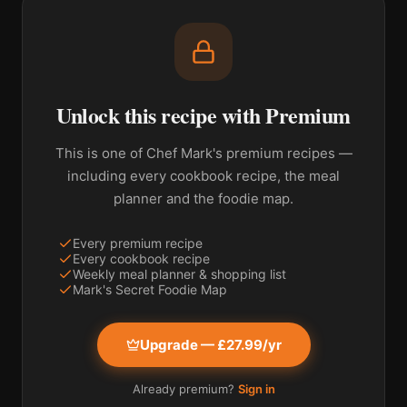
Unlock this recipe with Premium
This is one of Chef Mark's premium recipes —
including every cookbook recipe, the meal
planner and the foodie map.
Every premium recipe
Every cookbook recipe
Weekly meal planner & shopping list
Mark's Secret Foodie Map
Upgrade — £27.99/yr
Already premium?
Sign in