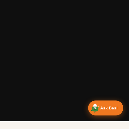
Ask Basil