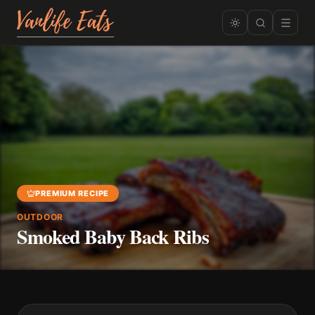
PREMIUM RECIPE
OUTDOOR
Smoked Baby Back Ribs