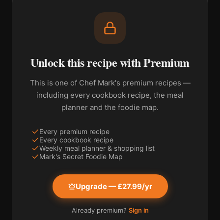
Unlock this recipe with Premium
This is one of Chef Mark's premium recipes —
including every cookbook recipe, the meal
planner and the foodie map.
Every premium recipe
Every cookbook recipe
Weekly meal planner & shopping list
Mark's Secret Foodie Map
Upgrade — £27.99/yr
Already premium?
Sign in