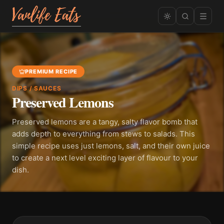
PREMIUM RECIPE
DIPS / SAUCES
Preserved Lemons
Preserved lemons are a tangy, salty flavor bomb that
adds depth to everything from stews to salads. This
simple recipe uses just lemons, salt, and their own juice
to create a next level exciting layer of flavour to your
dish.