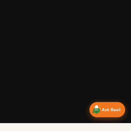
Ask Basil