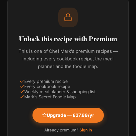
Unlock this recipe with Premium
This is one of Chef Mark's premium recipes —
including every cookbook recipe, the meal
planner and the foodie map.
Every premium recipe
Every cookbook recipe
Weekly meal planner & shopping list
Mark's Secret Foodie Map
Upgrade — £27.99/yr
Already premium?
Sign in