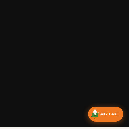
Ask Basil