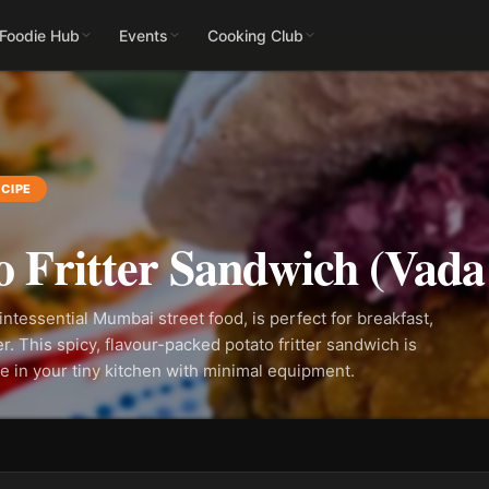
 Foodie Hub
Events
Cooking Club
CIPE
o Fritter Sandwich (Vada
intessential Mumbai street food, is perfect for breakfast,
er. This spicy, flavour-packed potato fritter sandwich is
e in your tiny kitchen with minimal equipment.