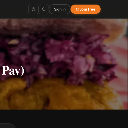
Sign in
Join free
 Pav)