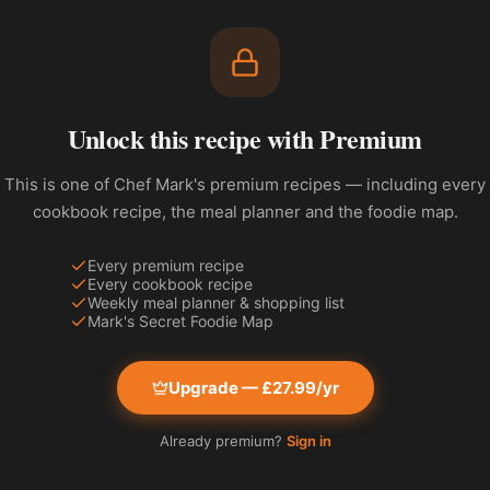
Unlock this recipe with Premium
This is one of Chef Mark's premium recipes — including every
cookbook recipe, the meal planner and the foodie map.
Every premium recipe
Every cookbook recipe
Weekly meal planner & shopping list
Mark's Secret Foodie Map
Upgrade — £27.99/yr
Already premium?
Sign in