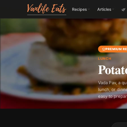
Recipes
Articles
🌿
PREMIUM RE
LUNCH
Potat
Vada Pav, a qu
lunch, or dinn
easy to prepar