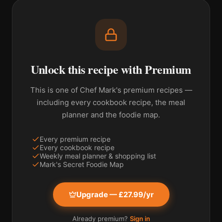
Unlock this recipe with Premium
This is one of Chef Mark's premium recipes —
including every cookbook recipe, the meal
planner and the foodie map.
Every premium recipe
Every cookbook recipe
Weekly meal planner & shopping list
Mark's Secret Foodie Map
Upgrade — £27.99/yr
Already premium?
Sign in