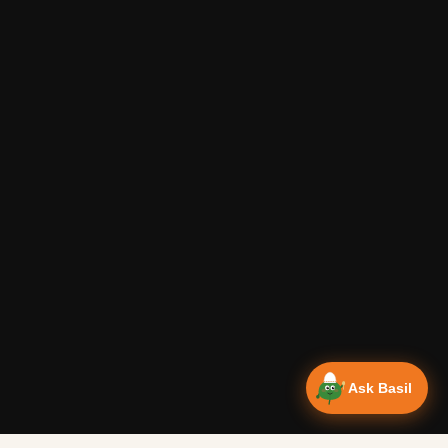
Ask Basil