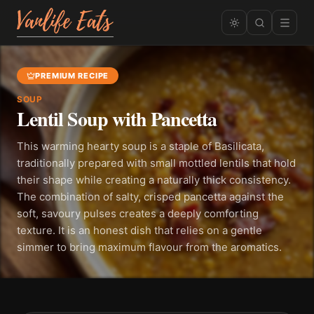
PREMIUM RECIPE
SOUP
Lentil Soup with Pancetta
This warming hearty soup is a staple of Basilicata,
traditionally prepared with small mottled lentils that hold
their shape while creating a naturally thick consistency.
The combination of salty, crisped pancetta against the
soft, savoury pulses creates a deeply comforting
texture. It is an honest dish that relies on a gentle
simmer to bring maximum flavour from the aromatics.