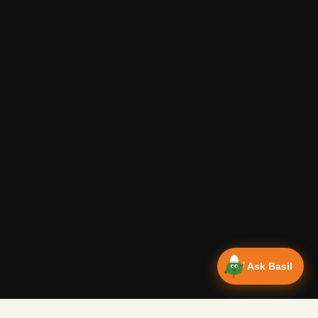
Ask Basil