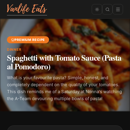
PREMIUM RECIPE
DINNER
Spaghetti with Tomato Sauce (Pasta
al Pomodoro)
What is your favourite pasta? Simple, honest, and
completely dependent on the quality of your tomatoes.
This dish reminds me of a Saturday at Nonna's watching
the A-Team devouring multiple bowls of pasta!