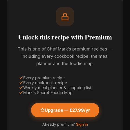
Unlock this recipe with Premium
This is one of Chef Mark's premium recipes —
including every cookbook recipe, the meal
planner and the foodie map.
Every premium recipe
Every cookbook recipe
Weekly meal planner & shopping list
Mark's Secret Foodie Map
Upgrade — £27.99/yr
Already premium?
Sign in