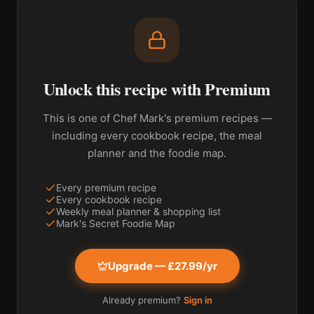
Unlock this recipe with Premium
This is one of Chef Mark's premium recipes —
including every cookbook recipe, the meal
planner and the foodie map.
Every premium recipe
Every cookbook recipe
Weekly meal planner & shopping list
Mark's Secret Foodie Map
Upgrade — £27.99/yr
Already premium?
Sign in