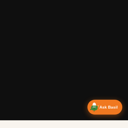
Ask Basil