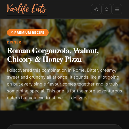
PREMIUM RECIPE
DINNER
Roman Gorgonzola, Walnut,
Chicory & Honey Pizza
I discovered this combination in Rome. Bitter, creamy,
sweet and crunchy all at once. It sounds like a lot going
on but every single flavour comes together and is truly
something special. This one is for the more adventurous
eaters but you can trust me... it delivers!