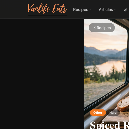
Recipes
Articles
🌿
Recipes
Other
Hard
Spiced R