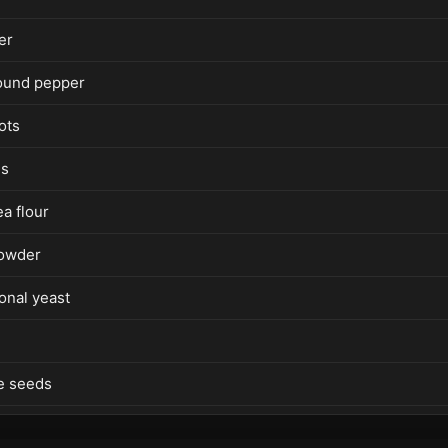
er
ound pepper
ots
es
a flour
powder
ional yeast
e seeds