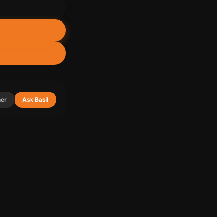
her
Ask Basil