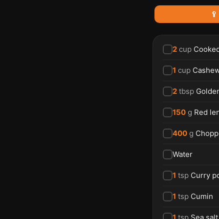
🥄
2
cup
Cooked
1
cup
Cashew
2
tbsp
Golden
150
g
Red len
400
g
Chopp
Water
1
tsp
Curry p
1
tsp
Cumin
1
tsp
Sea salt