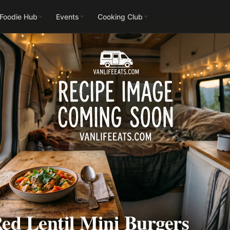
 Foodie Hub
Events
Cooking Club
ed Lentil Mini Burgers