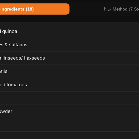
 Ingredients (18)
👨‍🍳 Method (7 St
 quinoa
s & sultanas
 linseeds/ flaxseeds
tils
ed tomatoes
owder