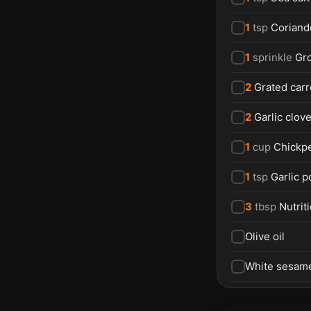
1
tsp
Coriand
1
sprinkle
Gr
2
Grated carr
2
Garlic clov
1
cup
Chickpe
1
tsp
Garlic 
3
tbsp
Nutrit
Olive oil
White sesam