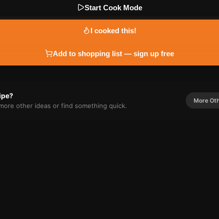
Start Cook Mode
I cooked this!
Add to shopping list — sign up free
cipe?
More
Ot
r more
other
ideas or find something quick.