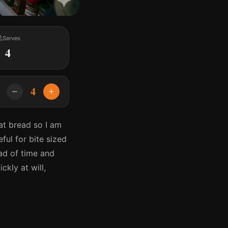
Serves
4
4
eat bread so I am
ful for bite sized
ad of time and
ckly at will,