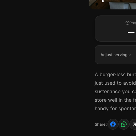
Pre
—
Adjust servings:
A burger-less burg
just used to avoid
sustenance you c
store well in the 
handy for sponta
Share: