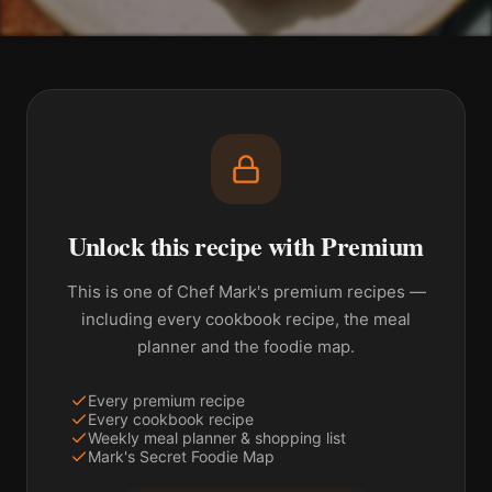
Unlock this recipe with Premium
This is one of Chef Mark's premium recipes —
including every cookbook recipe, the meal
planner and the foodie map.
Every premium recipe
Every cookbook recipe
Weekly meal planner & shopping list
Mark's Secret Foodie Map