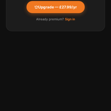
Upgrade — £27.99/yr
Already premium?
Sign in