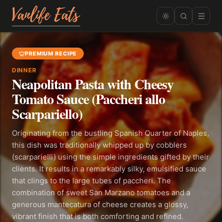
PREMIUM RECIPE
DINNER
Neapolitan Pasta with Cheesy
Tomato Sauce (Paccheri allo
Scarpariello)
Originating from the bustling Spanish Quarter of Naples,
this dish was traditionally whipped up by cobblers
(scarparielli) using the simple ingredients gifted by their
clients. It results in a remarkably silky, emulsified sauce
that clings to the large tubes of paccheri. The
combination of sweet San Marzano tomatoes and a
generous mantecatura of cheese creates a glossy,
vibrant finish that is both comforting and refined.