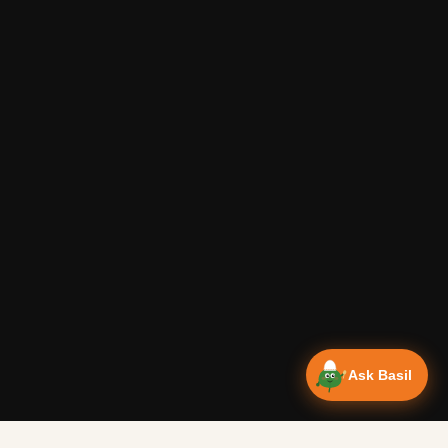
Ask Basil