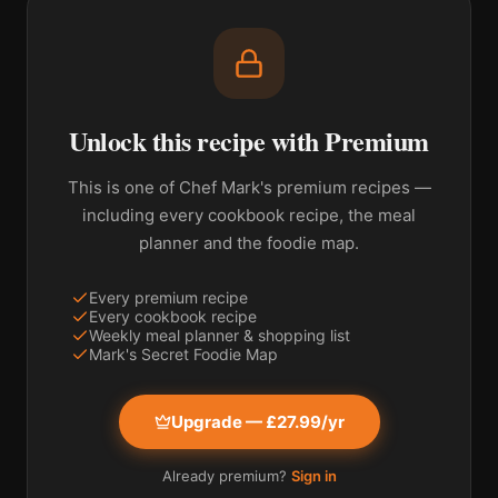
Unlock this recipe with Premium
This is one of Chef Mark's premium recipes —
including every cookbook recipe, the meal
planner and the foodie map.
Every premium recipe
Every cookbook recipe
Weekly meal planner & shopping list
Mark's Secret Foodie Map
Upgrade — £27.99/yr
Already premium?
Sign in