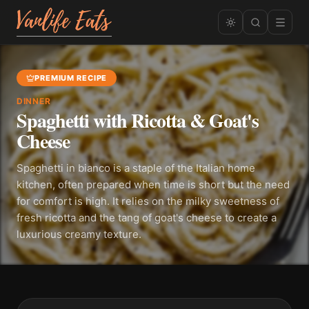
PREMIUM RECIPE
DINNER
Spaghetti with Ricotta & Goat's
Cheese
Spaghetti in bianco is a staple of the Italian home
kitchen, often prepared when time is short but the need
for comfort is high. It relies on the milky sweetness of
fresh ricotta and the tang of goat's cheese to create a
luxurious creamy texture.