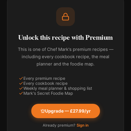
Unlock this recipe with Premium
This is one of Chef Mark's premium recipes —
including every cookbook recipe, the meal
planner and the foodie map.
Every premium recipe
Every cookbook recipe
Weekly meal planner & shopping list
Mark's Secret Foodie Map
Upgrade — £27.99/yr
Already premium?
Sign in