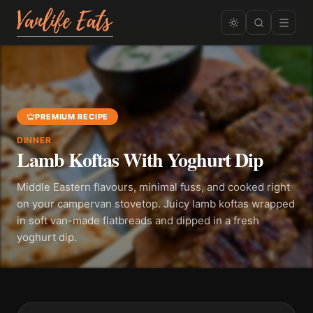
PREMIUM RECIPE
DINNER
Lamb Koftas With Yoghurt Dip
Middle Eastern flavours, minimal fuss, and cooked right
on your campervan stovetop. Juicy lamb koftas wrapped
in soft van-made flatbreads and dipped in a fresh
yoghurt dip.