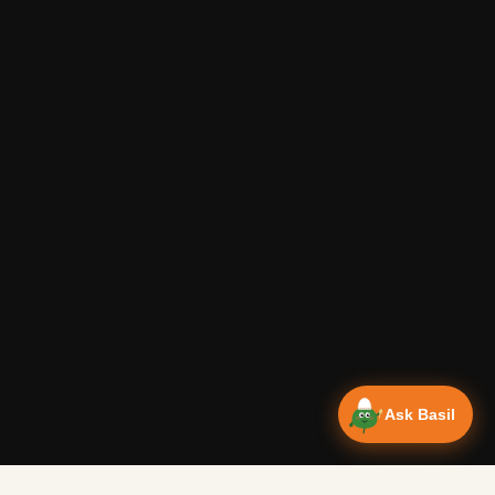
Ask Basil