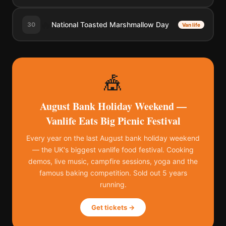
🔥
National Toasted Marshmallow Day
30
Van life
🎪
August Bank Holiday Weekend —
Vanlife Eats Big Picnic Festival
Every year on the last August bank holiday weekend
— the UK's biggest vanlife food festival. Cooking
demos, live music, campfire sessions, yoga and the
famous baking competition. Sold out 5 years
running.
Get tickets →