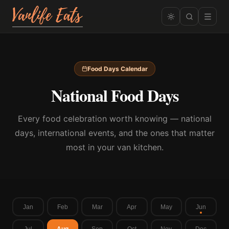
Food Days Calendar
National Food Days
Every food celebration worth knowing — national
days, international events, and the ones that matter
most in your van kitchen.
Jan
Feb
Mar
Apr
May
Jun
Jul
Aug
Sep
Oct
Nov
Dec