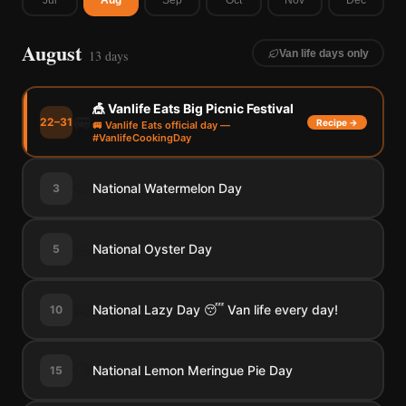
August
Van life days only
13
days
🎪 Vanlife Eats Big Picnic Festival
🚐
22–31
Recipe →
🚐 Vanlife Eats official day —
#VanlifeCookingDay
🍉
National Watermelon Day
3
🦪
National Oyster Day
5
🚐
National Lazy Day 😴 Van life every day!
10
🍋
National Lemon Meringue Pie Day
15