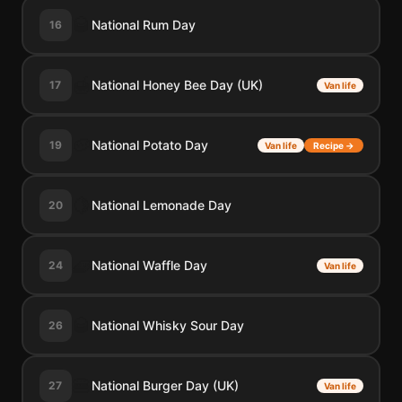
🥃
National Rum Day
16
🍯
National Honey Bee Day (UK)
17
Van life
🥔
National Potato Day
19
Van life
Recipe →
🍋
National Lemonade Day
20
🧇
National Waffle Day
24
Van life
🥃
National Whisky Sour Day
26
🍔
National Burger Day (UK)
27
Van life