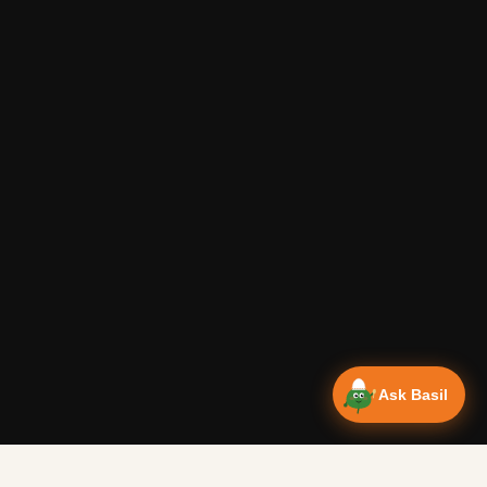
Ask Basil