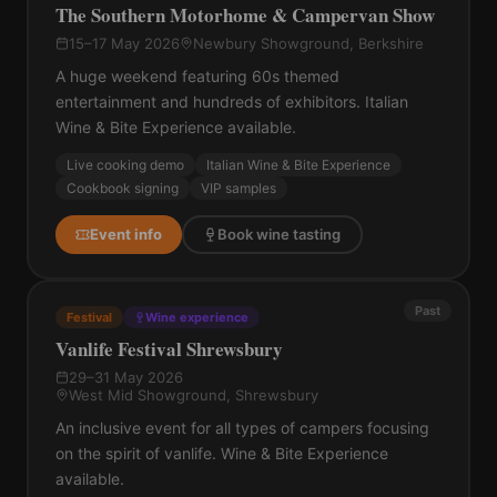
The Southern Motorhome & Campervan Show
15–17 May 2026
Newbury Showground, Berkshire
A huge weekend featuring 60s themed
entertainment and hundreds of exhibitors. Italian
Wine & Bite Experience available.
Live cooking demo
Italian Wine & Bite Experience
Cookbook signing
VIP samples
Event info
Book wine tasting
Past
Festival
Wine experience
Vanlife Festival Shrewsbury
29–31 May 2026
West Mid Showground, Shrewsbury
An inclusive event for all types of campers focusing
on the spirit of vanlife. Wine & Bite Experience
available.