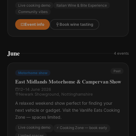
Live cooking demo
Italian Wine & Bite Experience
Community vibes
Event info
Book wine tasting
June
4
events
Past
Motorhome show
East Midlands Motorhome & Campervan Show
12–14 June 2026
Newark Showground, Nottinghamshire
A relaxed weekend show perfect for finding your
next vehicle or gadget. Visit the Vanlife Eats Cooking
Zone — spaces limited.
Live cooking demo
⚡ Cooking Zone — book early
Limited spaces