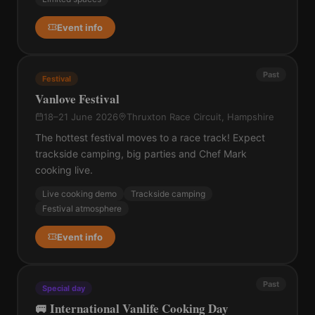
Event info
Past
Festival
Vanlove Festival
18–21 June 2026
Thruxton Race Circuit, Hampshire
The hottest festival moves to a race track! Expect
trackside camping, big parties and Chef Mark
cooking live.
Live cooking demo
Trackside camping
Festival atmosphere
Event info
Past
Special day
🚐 International Vanlife Cooking Day