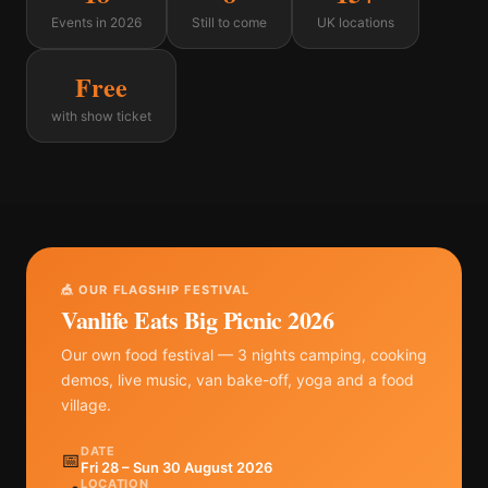
Events in 2026
Still to come
UK locations
Free
with show ticket
🎪 OUR FLAGSHIP FESTIVAL
Vanlife Eats Big Picnic 2026
Our own food festival — 3 nights camping, cooking
demos, live music, van bake-off, yoga and a food
village.
DATE
📅
Fri 28 – Sun 30 August 2026
LOCATION