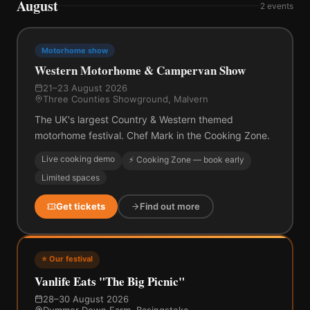
August
2
events
Motorhome show
Western Motorhome & Campervan Show
21–23 August 2026
Three Counties Showground, Malvern
The UK's largest Country & Western themed
motorhome festival. Chef Mark in the Cooking Zone.
Live cooking demo
⚡ Cooking Zone — book early
Limited spaces
Get tickets
Find out more
⭐ Our festival
Vanlife Eats "The Big Picnic"
28–30 August 2026
Dummer Down Farm, Basingstoke