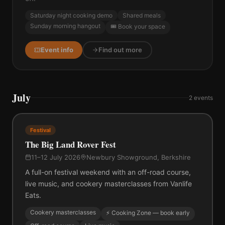
Saturday night cooking demo
Shared meals
Sunday morning hangout
🎟️ Book your space
Event info
Find out more
July
2
events
Festival
The Big Land Rover Fest
11–12 July 2026
Newbury Showground, Berkshire
A full-on festival weekend with an off-road course,
live music, and cookery masterclasses from Vanlife
Eats.
Cookery masterclasses
⚡ Cooking Zone — book early