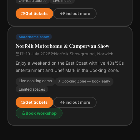
Off-road course
Live music
Get tickets
Find out more
Motorhome show
Norfolk Motorhome & Campervan Show
17–19 July 2026
Norfolk Showground, Norwich
Enjoy a weekend on the East Coast with live 40s/50s
entertainment and Chef Mark in the Cooking Zone.
Live cooking demo
⚡ Cooking Zone — book early
Limited spaces
Get tickets
Find out more
Book workshop