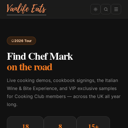
2026 Tour
Find Chef Mark
on the road
Live cooking demos, cookbook signings, the Italian
Wine & Bite Experience, and VIP exclusive samples
for Cooking Club members — across the UK all year
long.
18
8
15+