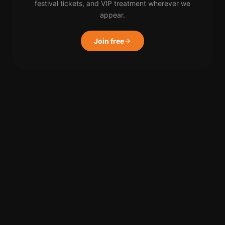
festival tickets, and VIP treatment wherever we
appear.
Join free