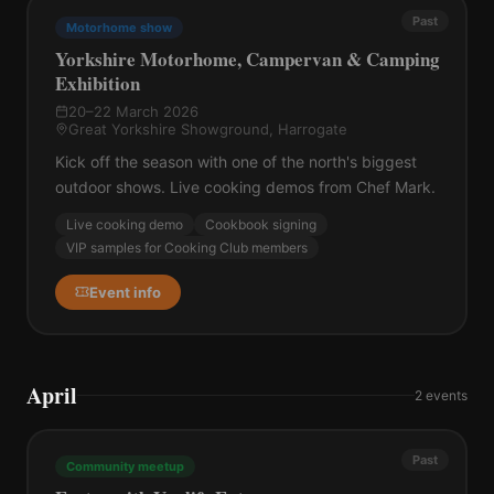
Past
Motorhome show
Yorkshire Motorhome, Campervan & Camping
Exhibition
20–22 March 2026
Great Yorkshire Showground, Harrogate
Kick off the season with one of the north's biggest
outdoor shows. Live cooking demos from Chef Mark.
Live cooking demo
Cookbook signing
VIP samples for Cooking Club members
Event info
April
2
events
Past
Community meetup