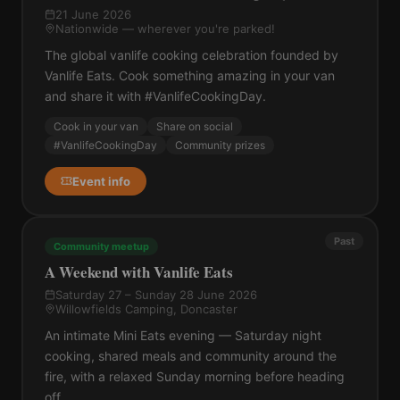
21 June 2026
Nationwide — wherever you're parked!
The global vanlife cooking celebration founded by
Vanlife Eats. Cook something amazing in your van
and share it with #VanlifeCookingDay.
Cook in your van
Share on social
#VanlifeCookingDay
Community prizes
Event info
Past
Community meetup
A Weekend with Vanlife Eats
Saturday 27 – Sunday 28 June 2026
Willowfields Camping, Doncaster
An intimate Mini Eats evening — Saturday night
cooking, shared meals and community around the
fire, with a relaxed Sunday morning before heading
off.