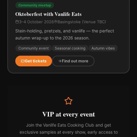
Community meetup
Oktoberfest with Vanlife Eats
3–4 October 2026
Basingstoke (Venue TBC)
Stein-holding, pretzels, and vanlife — the perfect
autumn wrap-up to the 2026 season.
Community event
Seasonal cooking
Autumn vibes
Get tickets
Find out more
VIP at every event
Join the Vanlife Eats Cooking Club and get
exclusive samples at every show, early access to