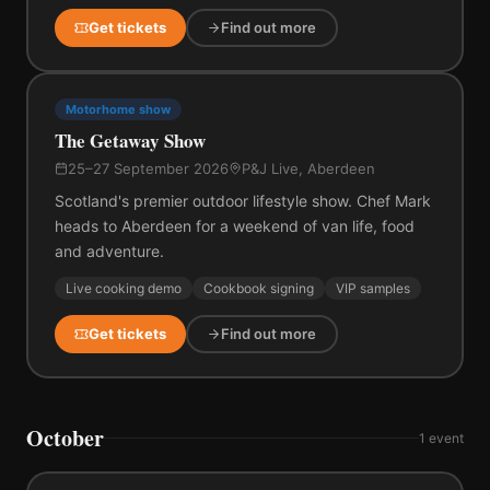
Get tickets
Find out more
Motorhome show
The Getaway Show
25–27 September 2026
P&J Live, Aberdeen
Scotland's premier outdoor lifestyle show. Chef Mark
heads to Aberdeen for a weekend of van life, food
and adventure.
Live cooking demo
Cookbook signing
VIP samples
Get tickets
Find out more
October
1
event