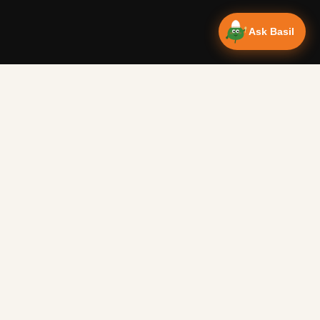
Ask Basil
Vanlife Eats
Campervan recipes & van life food adventures. Big flavours
from tiny kitchens since 2018.
RECIPES