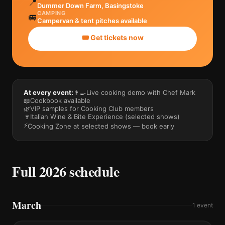
📍
Dummer Down Farm, Basingstoke
CAMPING
🚐
Campervan & tent pitches available
🎟️ Get tickets now
At every event:
👨‍🍳
Live cooking demo with Chef Mark
📖
Cookbook available
🌿
VIP samples for Cooking Club members
🍷
Italian Wine & Bite Experience (selected shows)
⚡
Cooking Zone at selected shows — book early
Full 2026 schedule
March
1
event