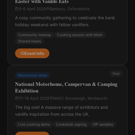
Easter with Vanlife Eats
3–6 April 2026
Banbury, Oxfordshire
A cosy community gathering to celebrate the bank
holiday weekend with fellow vanlifers.
Community meetup
Cooking session with Mark
Shared meals
Event info
Past
Motorhome show
National Motorhome, Campervan & Camping
Exhibition
17–19 April 2026
NAEC Stoneleigh, Kenilworth
The big one! A massive range of exhibitors and
vanlife inspiration from across the UK.
Live cooking demo
Cookbook signing
VIP samples