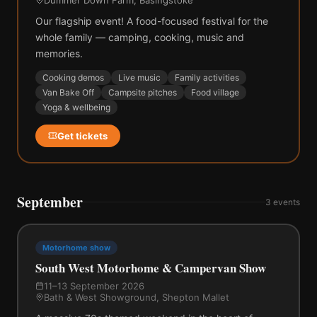
Our flagship event! A food-focused festival for the
whole family — camping, cooking, music and
memories.
Cooking demos
Live music
Family activities
Van Bake Off
Campsite pitches
Food village
Yoga & wellbeing
Get tickets
September
3
events
Motorhome show
South West Motorhome & Campervan Show
11–13 September 2026
Bath & West Showground, Shepton Mallet