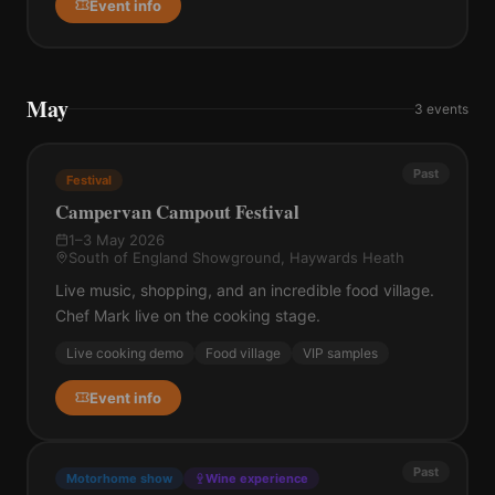
Event info
May
3
events
Past
Festival
Campervan Campout Festival
1–3 May 2026
South of England Showground, Haywards Heath
Live music, shopping, and an incredible food village.
Chef Mark live on the cooking stage.
Live cooking demo
Food village
VIP samples
Event info
Past
Motorhome show
Wine experience