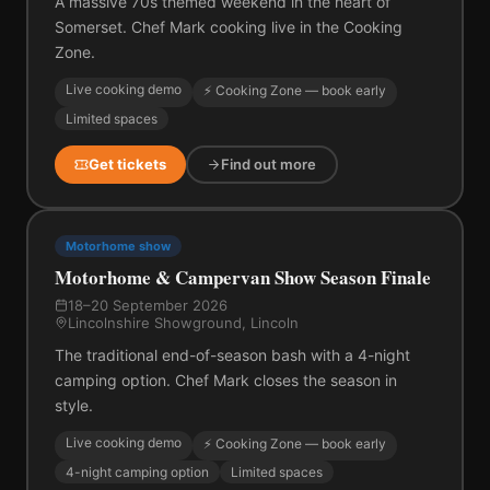
A massive 70s themed weekend in the heart of
Somerset. Chef Mark cooking live in the Cooking
Zone.
Live cooking demo
⚡ Cooking Zone — book early
Limited spaces
Get tickets
Find out more
Motorhome show
Motorhome & Campervan Show Season Finale
18–20 September 2026
Lincolnshire Showground, Lincoln
The traditional end-of-season bash with a 4-night
camping option. Chef Mark closes the season in
style.
Live cooking demo
⚡ Cooking Zone — book early
4-night camping option
Limited spaces