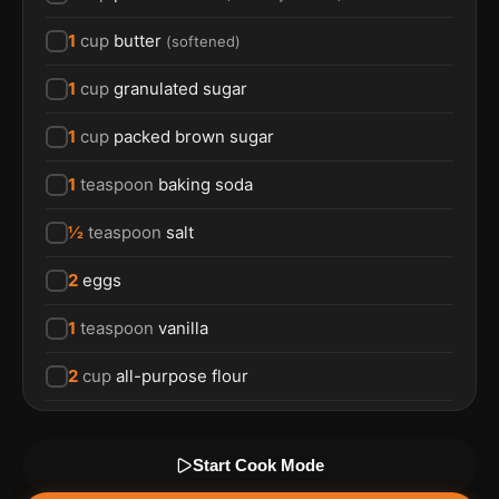
1
cup
butter
(
softened
)
1
cup
granulated sugar
1
cup
packed brown sugar
1
teaspoon
baking soda
½
teaspoon
salt
2
eggs
1
teaspoon
vanilla
2
cup
all-purpose flour
Start Cook Mode