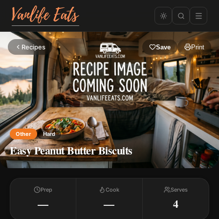
Recipes
Save
Print
Other
Hard
Easy Peanut Butter Biscuits
Prep
Cook
Serves
—
—
4