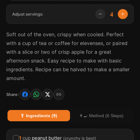
4
Adjust servings:
Soft out of the oven, crispy when cooled. Perfect
with a cup of tea or coffee for elevenses, or paired
with a slice or two of crisp apple for a great
afternoon snack. Easy recipe to make with basic
ingredients. Recipe can be halved to make a smaller
amount.
Share:
🥄 Ingredients (9)
👨‍🍳 Method (6 Steps)
1
cup
peanut butter
(
crunchy is best
)