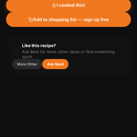
I cooked this!
Add to shopping list — sign up free
Like this recipe?
🌿
Ask Basil for more
other
ideas or find something
quick.
More
Other
Ask Basil