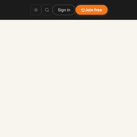
Sign in
Join free