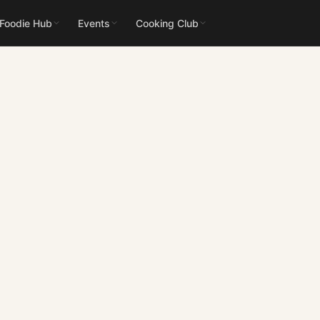
 Foodie Hub
Events
Cooking Club