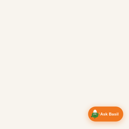
Ask Basil