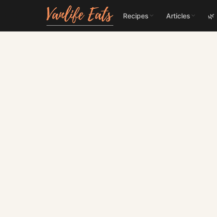
Recipes
Articles
🌿