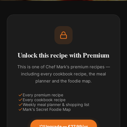
Unlock this recipe with Premium
This is one of Chef Mark's premium recipes —
including every cookbook recipe, the meal
planner and the foodie map.
Every premium recipe
Every cookbook recipe
Weekly meal planner & shopping list
Mark's Secret Foodie Map
Upgrade — £27.99/yr