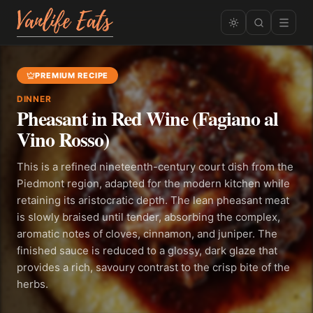
PREMIUM RECIPE
DINNER
Pheasant in Red Wine (Fagiano al
Vino Rosso)
This is a refined nineteenth-century court dish from the
Piedmont region, adapted for the modern kitchen while
retaining its aristocratic depth. The lean pheasant meat
is slowly braised until tender, absorbing the complex,
aromatic notes of cloves, cinnamon, and juniper. The
finished sauce is reduced to a glossy, dark glaze that
provides a rich, savoury contrast to the crisp bite of the
herbs.