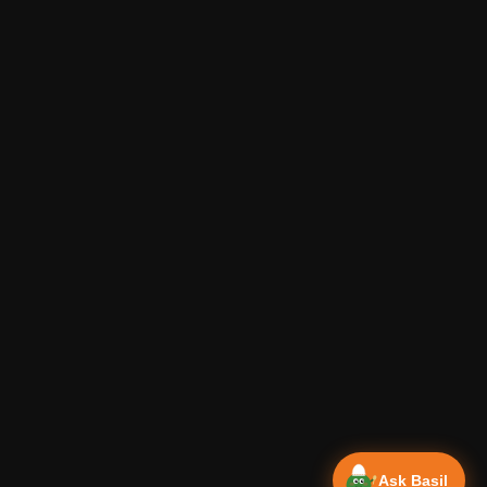
Ask Basil