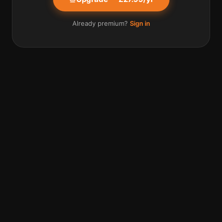
Already premium?
Sign in