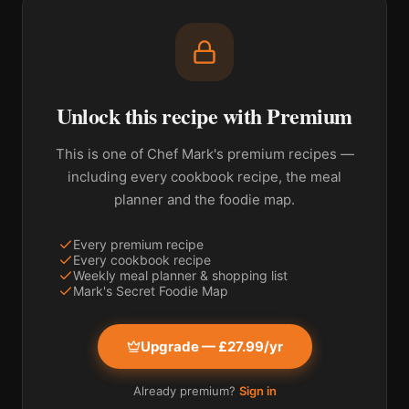
Unlock this recipe with Premium
This is one of Chef Mark's premium recipes —
including every cookbook recipe, the meal
planner and the foodie map.
Every premium recipe
Every cookbook recipe
Weekly meal planner & shopping list
Mark's Secret Foodie Map
Upgrade — £27.99/yr
Already premium?
Sign in