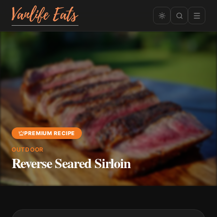
PREMIUM RECIPE
OUTDOOR
Reverse Seared Sirloin