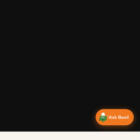
Ask Basil