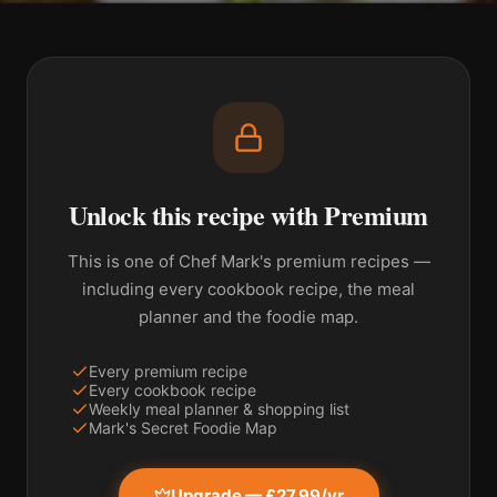
Unlock this recipe with Premium
This is one of Chef Mark's premium recipes —
including every cookbook recipe, the meal
planner and the foodie map.
Every premium recipe
Every cookbook recipe
Weekly meal planner & shopping list
Mark's Secret Foodie Map
Upgrade — £27.99/yr