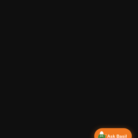
Ask Basil