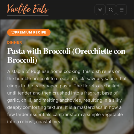
PREMIUM RECIPE
DINNER
Pasta with Broccoli (Orecchiette con
Broccoli)
A staple of Pugliese home cooking, this dish relies on
the humble broccoli to create a thick, savoury sauce that
clings to the ear-shaped pasta. The florets are boiled
until tender and then crushed into a fragrant base of
garlic, chilli, and melting anchovies, resulting in a silky,
deeply comforting texture. It is a masterclass in how a
few larder essentials can transform a simple vegetable
into a robust, coastal meal.