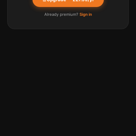
Already premium?
Sign in