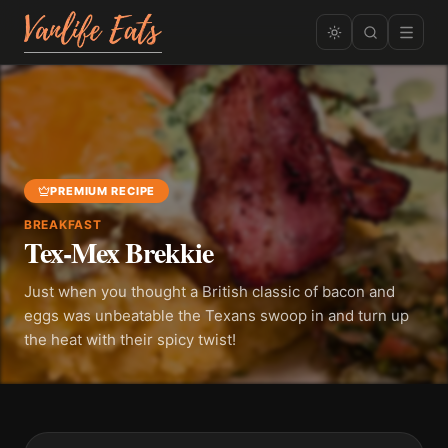
PREMIUM RECIPE
BREAKFAST
Tex-Mex Brekkie
Just when you thought a British classic of bacon and
eggs was unbeatable the Texans swoop in and turn up
the heat with their spicy twist!