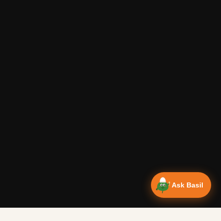
Ask Basil