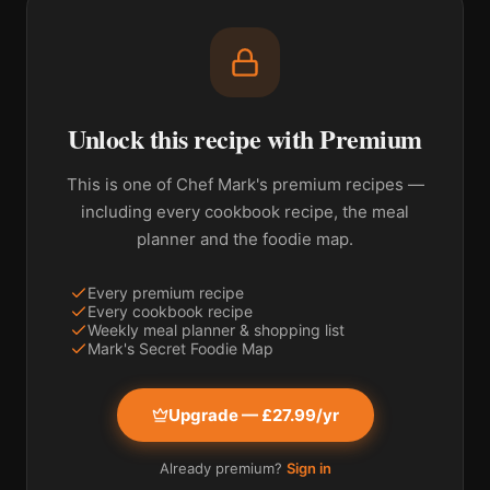
Unlock this recipe with Premium
This is one of Chef Mark's premium recipes —
including every cookbook recipe, the meal
planner and the foodie map.
Every premium recipe
Every cookbook recipe
Weekly meal planner & shopping list
Mark's Secret Foodie Map
Upgrade — £27.99/yr
Already premium?
Sign in