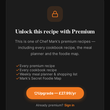
Unlock this recipe with Premium
This is one of Chef Mark's premium recipes —
including every cookbook recipe, the meal
planner and the foodie map.
Every premium recipe
Every cookbook recipe
Weekly meal planner & shopping list
Mark's Secret Foodie Map
Upgrade — £27.99/yr
Already premium?
Sign in