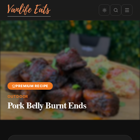
PREMIUM RECIPE
OUTDOOR
Pork Belly Burnt Ends