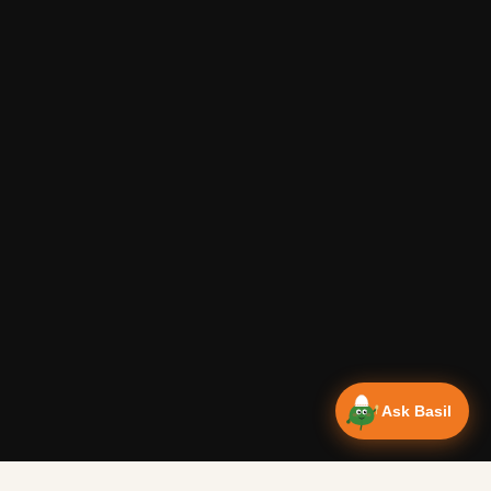
Ask Basil