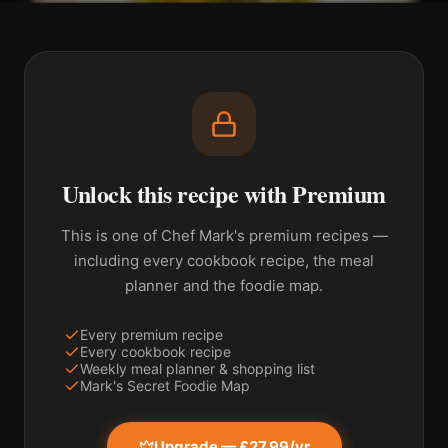
Unlock this recipe with Premium
This is one of Chef Mark's premium recipes —
including every cookbook recipe, the meal
planner and the foodie map.
Every premium recipe
Every cookbook recipe
Weekly meal planner & shopping list
Mark's Secret Foodie Map
Upgrade — £27.99/yr