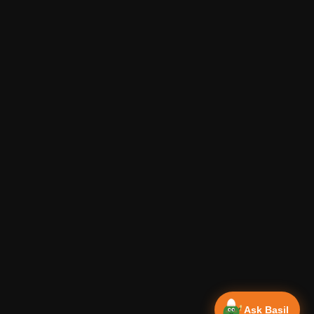
Ask Basil