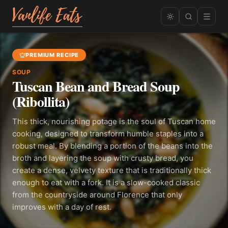
PREMIUM RECIPE
SOUP
Tuscan Bean and Bread Soup
(Ribollita)
This thick, nourishing potage is the soul of Tuscan home
cooking, designed to transform humble staples into a
robust meal. By blending a portion of the beans into the
broth and layering the soup with crusty bread, you
create a dense, velvety texture that is traditionally thick
enough to eat with a fork. It is a slow-cooked classic
from the countryside around Florence that only
improves with a day of rest.