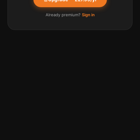
Already premium?
Sign in