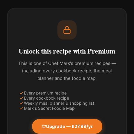
Unlock this recipe with Premium
This is one of Chef Mark's premium recipes —
including every cookbook recipe, the meal
planner and the foodie map.
Every premium recipe
Every cookbook recipe
Weekly meal planner & shopping list
Mark's Secret Foodie Map
Upgrade — £27.99/yr