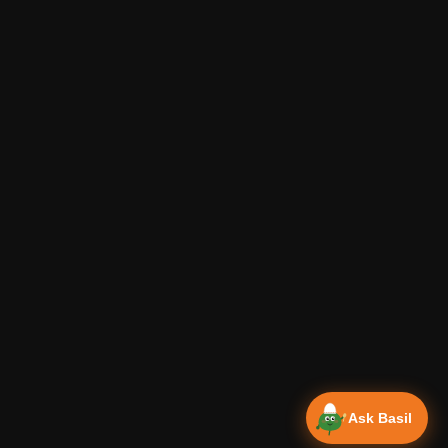
Ask Basil