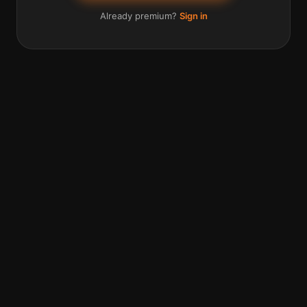
Already premium?
Sign in