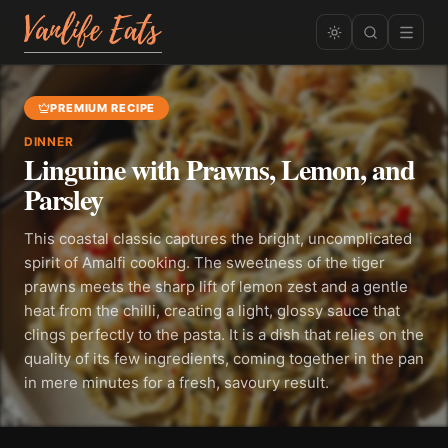
PREMIUM RECIPE
DINNER
Linguine with Prawns, Lemon, and
Parsley
This coastal classic captures the bright, uncomplicated
spirit of Amalfi cooking. The sweetness of the tiger
prawns meets the sharp lift of lemon zest and a gentle
heat from the chilli, creating a light, glossy sauce that
clings perfectly to the pasta. It is a dish that relies on the
quality of its few ingredients, coming together in the pan
in mere minutes for a fresh, savoury result.