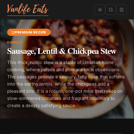
PREMIUM RECIPE
DINNER
Sausage, Lentil & Chickpea Stew
This thick, rustic stew is a staple of Umbrian home
cooking, where pulses and pork are local obsessions.
The sausages provide a savoury, fatty base that softens
into the earthy lentils, while the chickpeas add a
pleasant bite. It is a robust, one-pot meal that relies on
slow-simmered tomatoes and fragrant rosemary to
create a deeply satisfying sauce.