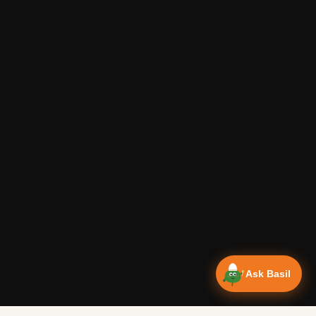
Ask Basil