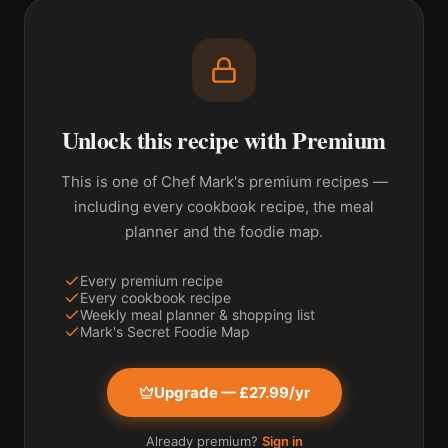
Unlock this recipe with Premium
This is one of Chef Mark's premium recipes —
including every cookbook recipe, the meal
planner and the foodie map.
Every premium recipe
Every cookbook recipe
Weekly meal planner & shopping list
Mark's Secret Foodie Map
Upgrade — £27.99/yr
Already premium?
Sign in