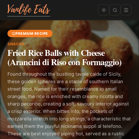
PREMIUM RECIPE
SNACKS
Fried Rice Balls with Cheese
(Arancini di Riso con Formaggio)
Found throughout the bustling tavole calde of Sicily,
these golden spheres are a staple of southern Italian
street food. Named for their resemblance to small
oranges, the rice is enriched with creamy ricotta and
sharp pecorino, creating a soft, savoury interior against
a crisp exterior. When bitten into, the pockets of
mozzarella stretch into long strings, a characteristic that
earned them the playful nickname supplì al telefono.
These are best enjoyed piping hot, served as a rustic