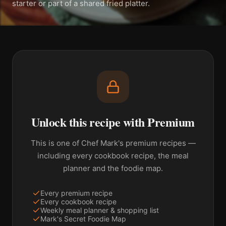
starter or part of a shared fried platter.
Unlock this recipe with Premium
This is one of Chef Mark's premium recipes —
including every cookbook recipe, the meal
planner and the foodie map.
Every premium recipe
Every cookbook recipe
Weekly meal planner & shopping list
Mark's Secret Foodie Map