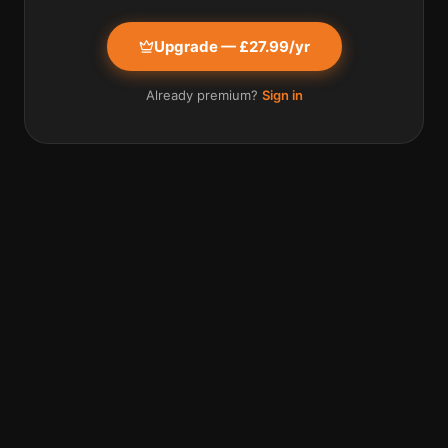
Upgrade — £27.99/yr
Already premium?
Sign in