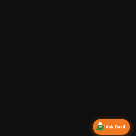
Ask Basil