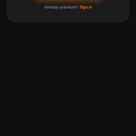
Already premium?
Sign in