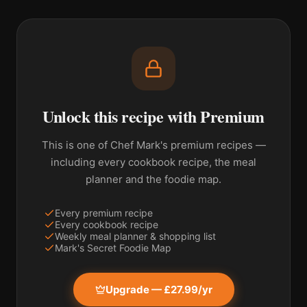
Unlock this recipe with Premium
This is one of Chef Mark's premium recipes —
including every cookbook recipe, the meal
planner and the foodie map.
Every premium recipe
Every cookbook recipe
Weekly meal planner & shopping list
Mark's Secret Foodie Map
Upgrade — £27.99/yr