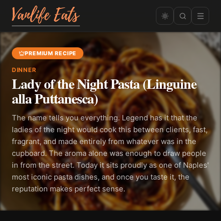
PREMIUM RECIPE
DINNER
Lady of the Night Pasta (Linguine
alla Puttanesca)
The name tells you everything. Legend has it that the
ladies of the night would cook this between clients, fast,
fragrant, and made entirely from whatever was in the
cupboard. The aroma alone was enough to draw people
in from the street. Today it sits proudly as one of Naples'
most iconic pasta dishes, and once you taste it, the
reputation makes perfect sense.