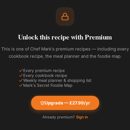
Unlock this recipe with Premium
This is one of Chef Mark's premium recipes — including every
cookbook recipe, the meal planner and the foodie map.
Every premium recipe
Every cookbook recipe
Weekly meal planner & shopping list
Mark's Secret Foodie Map
Upgrade — £27.99/yr
Already premium?
Sign in