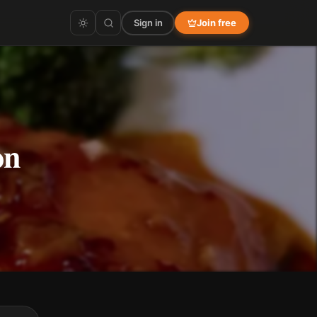
Sign in
Join free
on