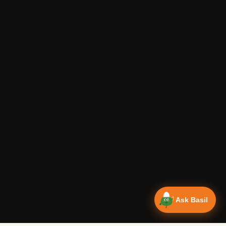
Ask Basil