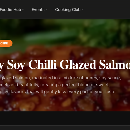
 Foodie Hub
Events
Cooking Club
CIPE
 Soy Chilli Glazed Salm
 glazed salmon, marinated in a mixture of honey, soy sauce,
amelizes beautifully, creating a perfect blend of sweet,
icy flavours that will gently kiss every part of your taste