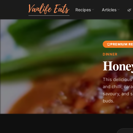
Recipes
Articles
🌿
PREMIUM RE
DINNER
Honey
This delicious
and chilli, car
savoury, and sp
buds.