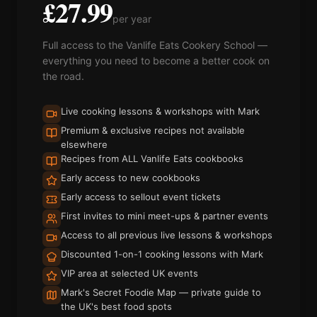
£27.99
per year
Full access to the Vanlife Eats Cookery School —
everything you need to become a better cook on
the road.
Live cooking lessons & workshops with Mark
Premium & exclusive recipes not available
elsewhere
Recipes from ALL Vanlife Eats cookbooks
Early access to new cookbooks
Early access to sellout event tickets
First invites to mini meet-ups & partner events
Access to all previous live lessons & workshops
Discounted 1-on-1 cooking lessons with Mark
VIP area at selected UK events
Mark's Secret Foodie Map — private guide to
the UK's best food spots