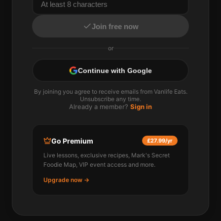
Join free now
or
Continue with Google
By joining you agree to receive emails from Vanlife Eats.
Unsubscribe any time.
Already a member?
Sign in
Go Premium
£27.99/yr
Live lessons, exclusive recipes, Mark's Secret
Foodie Map, VIP event access and more.
Upgrade now →