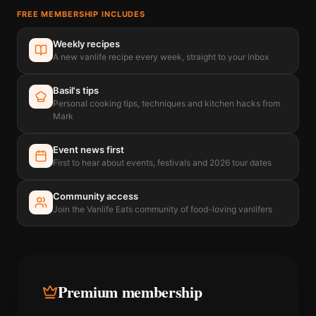
FREE MEMBERSHIP INCLUDES
Weekly recipes
A new vanlife recipe every week, straight to your inbox
Basil's tips
Personal cooking tips, techniques and kitchen hacks from
Mark
Event news first
First to hear about events, festivals and 2026 tour dates
Community access
Join the Vanlife Eats community of food-loving vanlifers
Premium membership