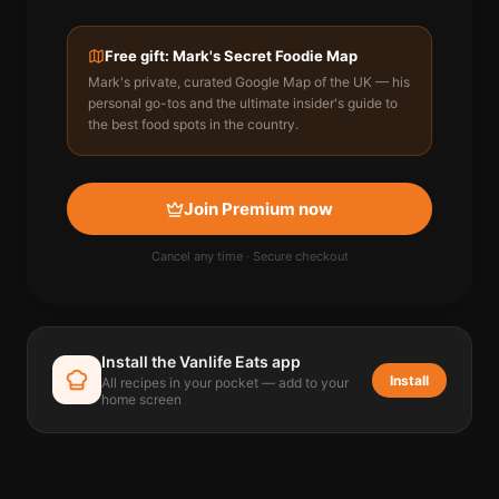
Free gift: Mark's Secret Foodie Map
Mark's private, curated Google Map of the UK — his
personal go-tos and the ultimate insider's guide to
the best food spots in the country.
Join Premium now
Cancel any time · Secure checkout
Install the Vanlife Eats app
Install
All recipes in your pocket — add to your
home screen