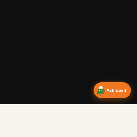
Ask Basil