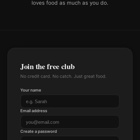
loves food as much as you do.
Join the free club
No credit card. No catch. Just great food.
Your name
Email address
Create a password