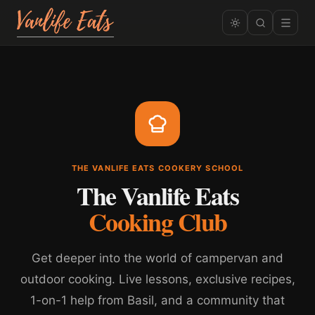
THE VANLIFE EATS COOKERY SCHOOL
The Vanlife Eats
Cooking Club
Get deeper into the world of campervan and
outdoor cooking. Live lessons, exclusive recipes,
1-on-1 help from Basil, and a community that