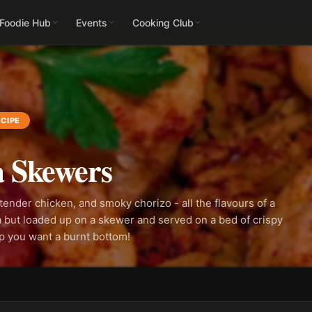
 Foodie Hub
Events
Cooking Club
CIPE
a Skewers
tender chicken, and smoky chorizo - all the flavours of a
 but loaded up on a skewer and served on a bed of crispy
ep you want a burnt bottom!