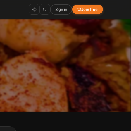
Sign in
Join free