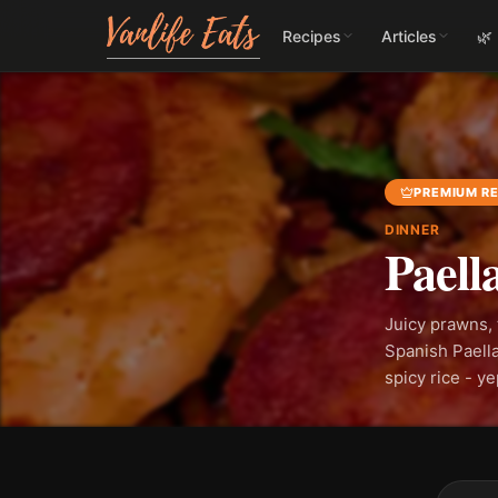
Recipes
Articles
🌿
PREMIUM RE
DINNER
Paell
Juicy prawns, 
Spanish Paella
spicy rice - y