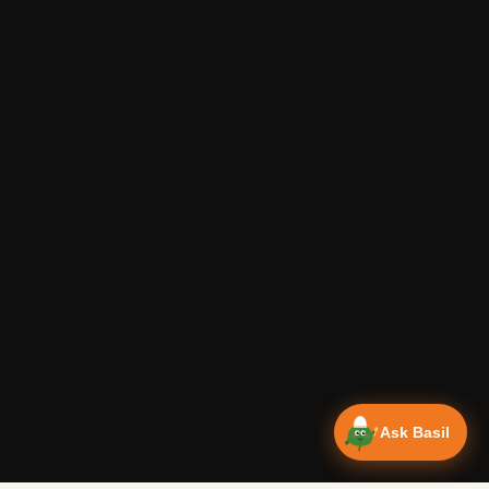
Ask Basil