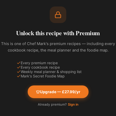
Unlock this recipe with Premium
This is one of Chef Mark's premium recipes — including every
cookbook recipe, the meal planner and the foodie map.
Every premium recipe
Every cookbook recipe
Weekly meal planner & shopping list
Mark's Secret Foodie Map
Upgrade — £27.99/yr
Already premium?
Sign in