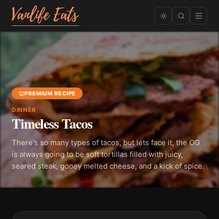
PREMIUM RECIPE
DINNER
Timeless Tacos
There's so many types of tacos, but lets face it, the OG
is always going to be soft tortillas filled with juicy,
seared steak, gooey melted cheese, and a kick of spice.