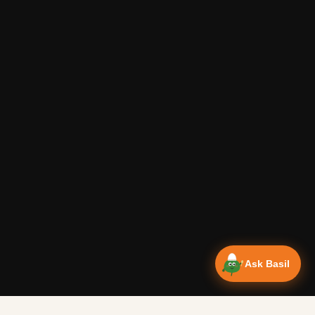
Ask Basil