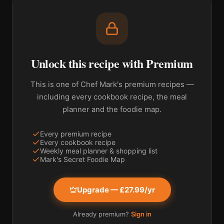
Unlock this recipe with Premium
This is one of Chef Mark's premium recipes —
including every cookbook recipe, the meal
planner and the foodie map.
Every premium recipe
Every cookbook recipe
Weekly meal planner & shopping list
Mark's Secret Foodie Map
Upgrade — £27.99/yr
Already premium?
Sign in