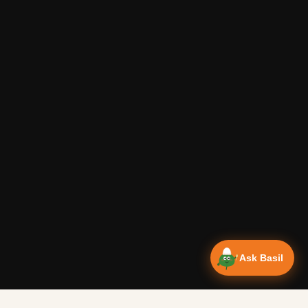
Ask Basil