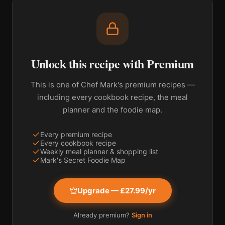
Unlock this recipe with Premium
This is one of Chef Mark's premium recipes —
including every cookbook recipe, the meal
planner and the foodie map.
Every premium recipe
Every cookbook recipe
Weekly meal planner & shopping list
Mark's Secret Foodie Map
Upgrade — £27.99/yr
Already premium?
Sign in