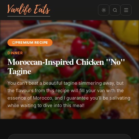
PREMIUM RECIPE
DINNER
Moroccan-Inspired Chicken "No"
Tagine
You can't beat a beautiful tagine simmering away, but
the flavours from this recipe will fill your van with the
essence of Morocco, and I guarantee you'll be salivating
while waiting to dive into this meal!