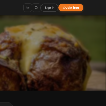
Sign in
Join free