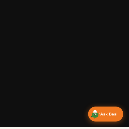
Ask Basil