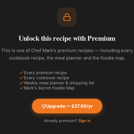
Unlock this recipe with Premium
This is one of Chef Mark's premium recipes — including every
cookbook recipe, the meal planner and the foodie map.
Every premium recipe
Every cookbook recipe
Weekly meal planner & shopping list
Mark's Secret Foodie Map
Upgrade — £27.99/yr
Already premium?
Sign in