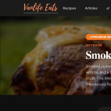
Recipes
Articles
🌿
PREMIUM RE
OUTDOOR
Smoke
Smoked jacket
with oil and a
crust. The smo
themselves fo