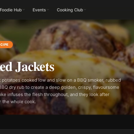
 Foodie Hub
Events
Cooking Club
CIPE
d Jackets
 potatoes cooked low and slow on a BBQ smoker, rubbed
 BBQ dry rub to create a deep golden, crispy, flavoursome
ke infuses the flesh throughout, and they look after
r the whole cook.