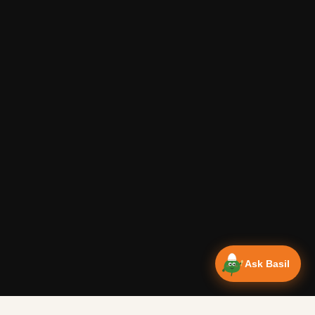
Ask Basil