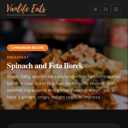
PREMIUM RECIPE
BREAKFAST
Spinach and Feta Borek
Warm, flaky, and oh-so-satisfying—this Turkish-inspired
borek is your ticket to a fuss-free vanlife brunch. With
minimal ingredients and a little stovetop magic, you'll
have a golden, crispy delight ready to impress.