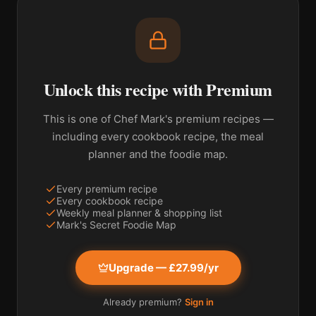
Unlock this recipe with Premium
This is one of Chef Mark's premium recipes —
including every cookbook recipe, the meal
planner and the foodie map.
Every premium recipe
Every cookbook recipe
Weekly meal planner & shopping list
Mark's Secret Foodie Map
Upgrade — £27.99/yr
Already premium?
Sign in