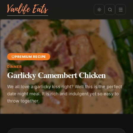
PREMIUM RECIPE
DINNER
Garlicky Camembert Chicken
We all love a garlicky kiss right? Well this is the perfect
date night meal. It is rich and indulgent yet so easy to
throw together.