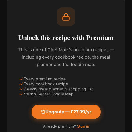
Unlock this recipe with Premium
This is one of Chef Mark's premium recipes —
including every cookbook recipe, the meal
planner and the foodie map.
Every premium recipe
Every cookbook recipe
Weekly meal planner & shopping list
Mark's Secret Foodie Map
Upgrade — £27.99/yr
Already premium?
Sign in