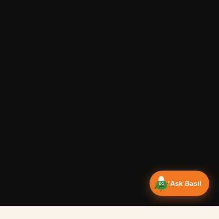
Ask Basil