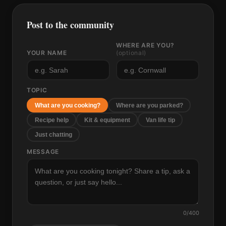
Post to the community
WHERE ARE YOU?
YOUR NAME
(optional)
TOPIC
What are you cooking?
Where are you parked?
Recipe help
Kit & equipment
Van life tip
Just chatting
MESSAGE
0
/400