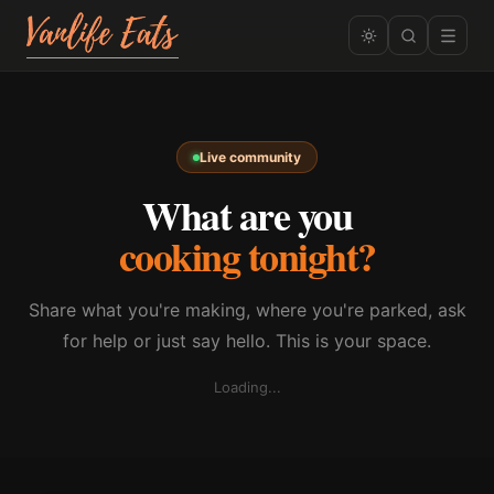
Live community
What are you
cooking tonight?
Share what you're making, where you're parked, ask
for help or just say hello. This is your space.
Loading...