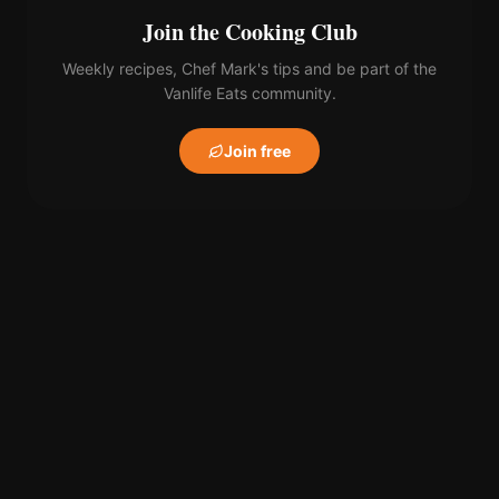
Join the Cooking Club
Weekly recipes, Chef Mark's tips and be part of the
Vanlife Eats community.
Join free