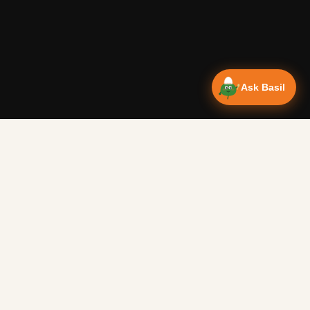
Ask Basil
Vanlife Eats
Campervan recipes & van life food adventures. Big flavours
from tiny kitchens since 2018.