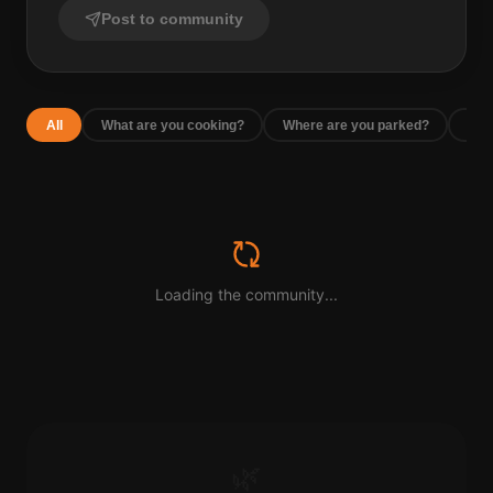
Post to community
All
What are you cooking?
Where are you parked?
Rec
Loading the community...
🌿