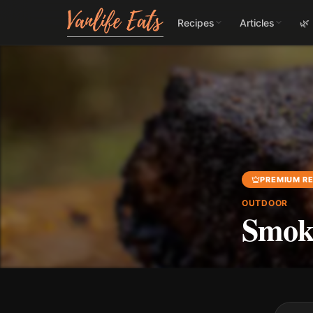
Recipes
Articles
🌿
PREMIUM RE
OUTDOOR
Smoke