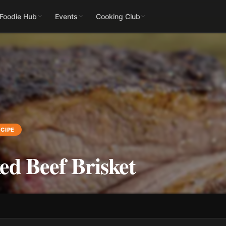
 Foodie Hub
Events
Cooking Club
CIPE
d Beef Brisket