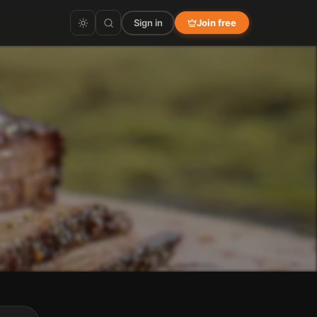
Sign in
Join free