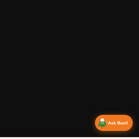
Ask Basil