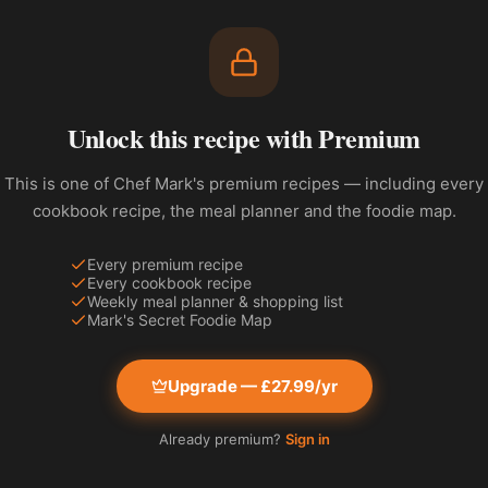
Unlock this recipe with Premium
This is one of Chef Mark's premium recipes — including every
cookbook recipe, the meal planner and the foodie map.
Every premium recipe
Every cookbook recipe
Weekly meal planner & shopping list
Mark's Secret Foodie Map
Upgrade — £27.99/yr
Already premium?
Sign in